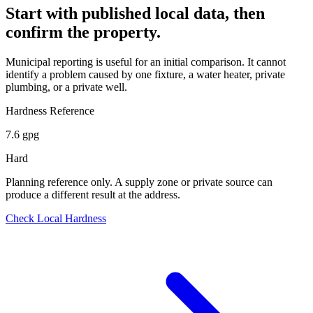
Start with published local data, then
confirm the property.
Municipal reporting is useful for an initial comparison. It cannot
identify a problem caused by one fixture, a water heater, private
plumbing, or a private well.
Hardness Reference
7.6 gpg
Hard
Planning reference only. A supply zone or private source can
produce a different result at the address.
Check Local Hardness