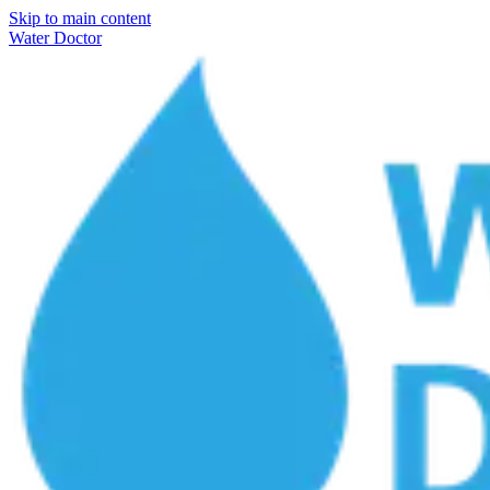
Skip to main content
Water Doctor