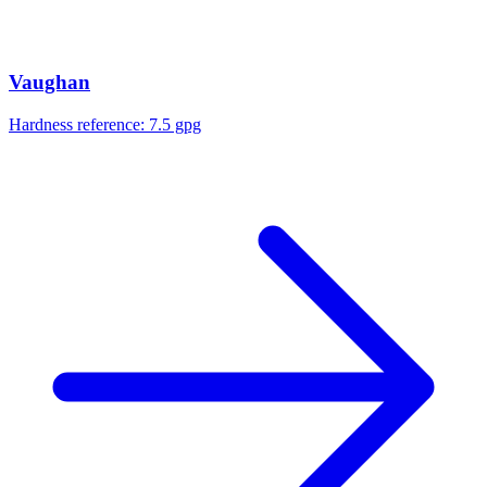
Vaughan
Hardness reference:
7.5 gpg