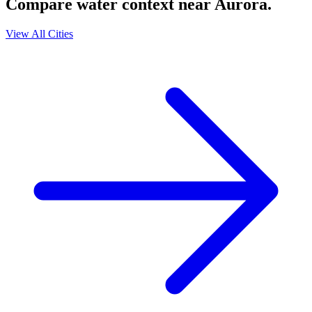
Compare water context near
Aurora
.
View All Cities