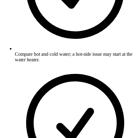
Compare hot and cold water; a hot-side issue may start at the
water heater.