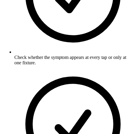
Check whether the symptom appears at every tap or only at
one fixture.