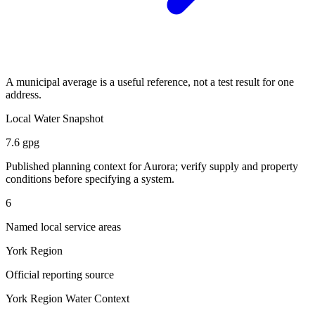
A municipal average is a useful reference, not a test result for one
address.
Local Water Snapshot
7.6 gpg
Published planning context for
Aurora
; verify supply and property
conditions before specifying a system.
6
Named local service areas
York Region
Official reporting source
York Region
Water Context