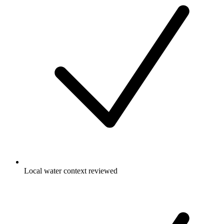
Local water context reviewed