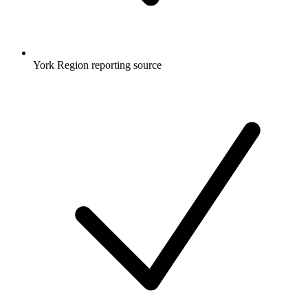
York Region reporting source