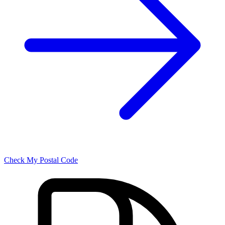
Check My Postal Code