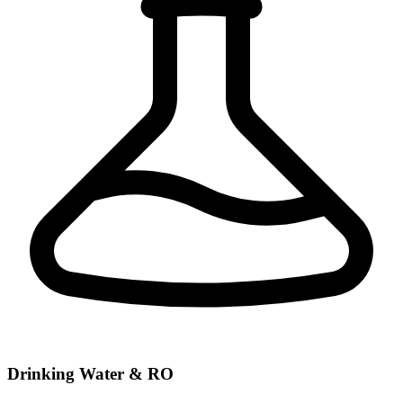
Drinking Water & RO