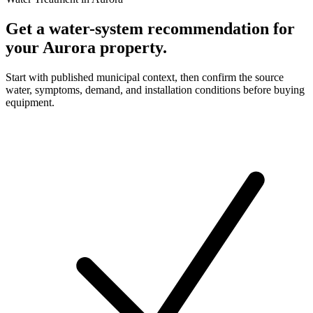
Get a water-system recommendation for
your Aurora property.
Start with published municipal context, then confirm the source
water, symptoms, demand, and installation conditions before buying
equipment.