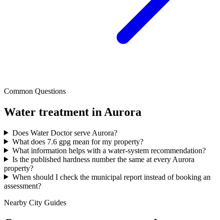
Common Questions
Water treatment in
Aurora
Does Water Doctor serve Aurora?
What does 7.6 gpg mean for my property?
What information helps with a water-system recommendation?
Is the published hardness number the same at every Aurora
property?
When should I check the municipal report instead of booking an
assessment?
Nearby City Guides