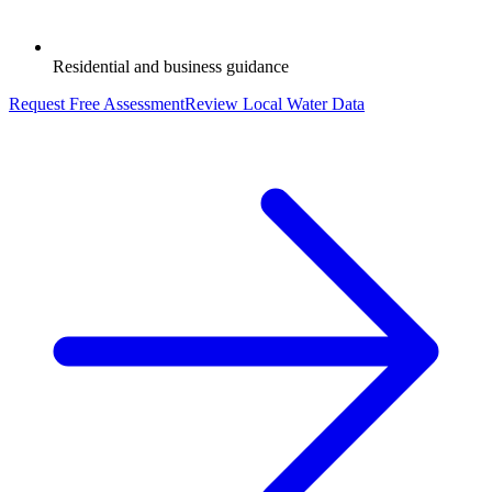
Residential and business guidance
Request Free Assessment
Review Local Water Data