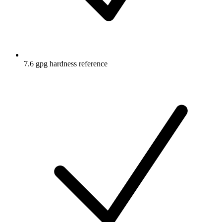
7.6 gpg hardness reference