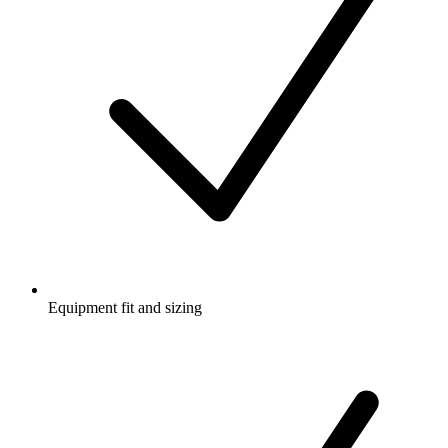
Equipment fit and sizing