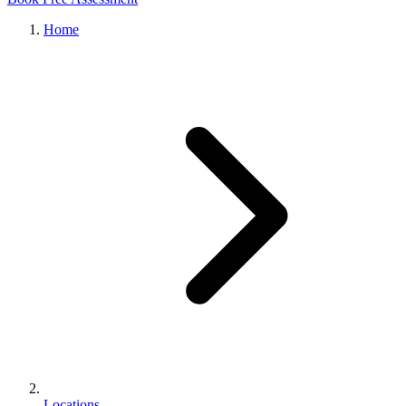
Home
Locations