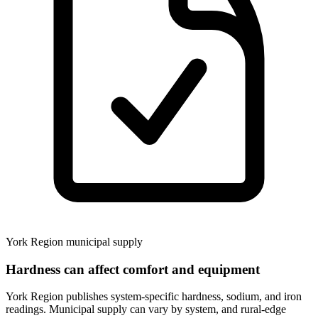
York Region municipal supply
Hardness can affect comfort and equipment
York Region publishes system-specific hardness, sodium, and iron
readings. Municipal supply can vary by system, and rural-edge