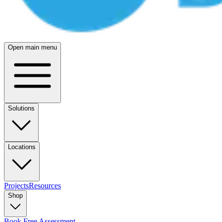
Open main menu
Solutions
Locations
Projects
Resources
Shop
Book Free Assessment