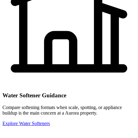
Water Softener Guidance
Compare softening formats when scale, spotting, or appliance
buildup is the main concern at a Aurora property.
Explore Water Softeners