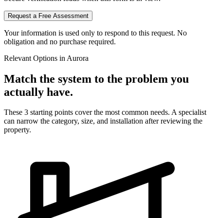
Request a Free Assessment
Your information is used only to respond to this request. No
obligation and no purchase required.
Relevant Options in
Aurora
Match the system to the problem you
actually have.
These 3 starting points cover the most common needs. A specialist
can narrow the category, size, and installation after reviewing the
property.