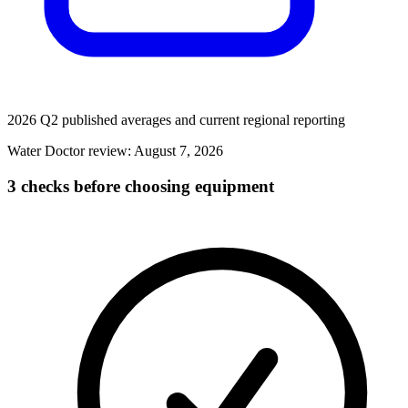
2026 Q2 published averages and current regional reporting
Water Doctor review:
August 7, 2026
3 checks before choosing equipment