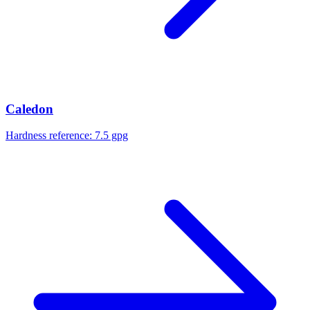
Caledon
Hardness reference:
7.5 gpg