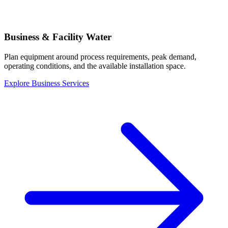
Business & Facility Water
Plan equipment around process requirements, peak demand,
operating conditions, and the available installation space.
Explore Business Services