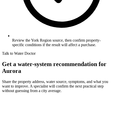
Review the York Region source, then confirm property-
specific conditions if the result will affect a purchase.
Talk to Water Doctor
Get a water-system recommendation for
Aurora
Share the property address, water source, symptoms, and what you
want to improve. A specialist will confirm the next practical step
without guessing from a city average.