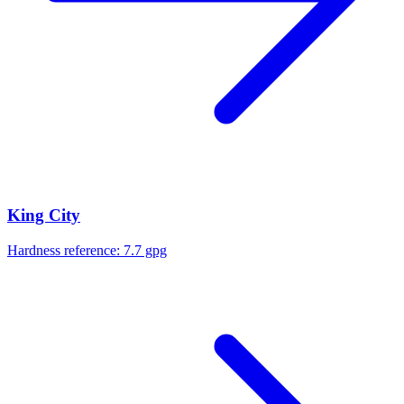
King City
Hardness reference:
7.7 gpg