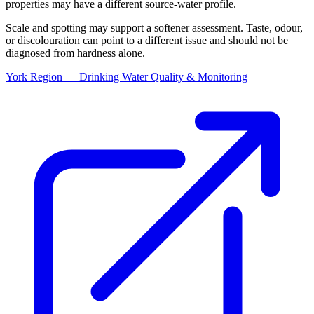
properties may have a different source-water profile.
Scale and spotting may support a softener assessment. Taste, odour,
or discolouration can point to a different issue and should not be
diagnosed from hardness alone.
York Region — Drinking Water Quality & Monitoring