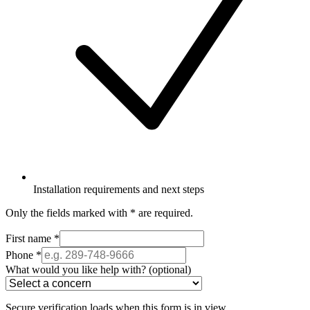
Installation requirements and next steps
Only the fields marked with
*
are required.
First name
*
Phone
*
What would you like help with?
(optional)
Secure verification loads when this form is in view.