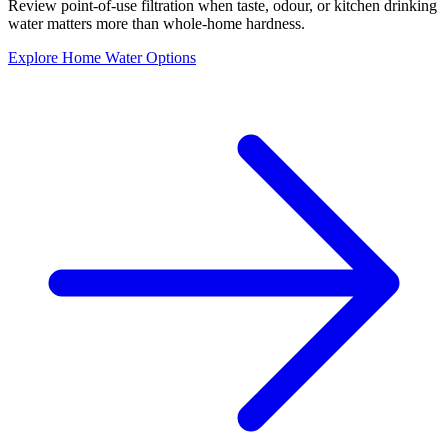
Review point-of-use filtration when taste, odour, or kitchen drinking
water matters more than whole-home hardness.
Explore Home Water Options