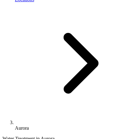
Aurora
Water Treatment in Aurora