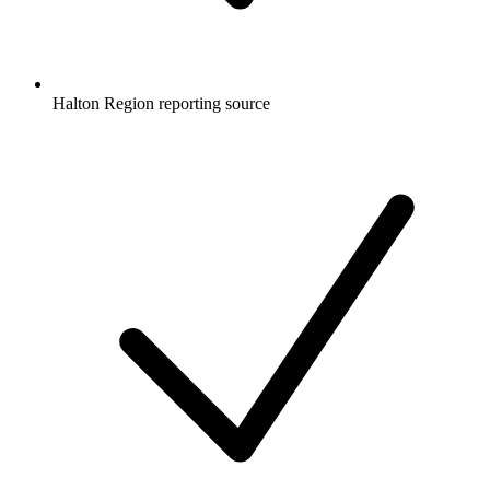
Halton Region reporting source