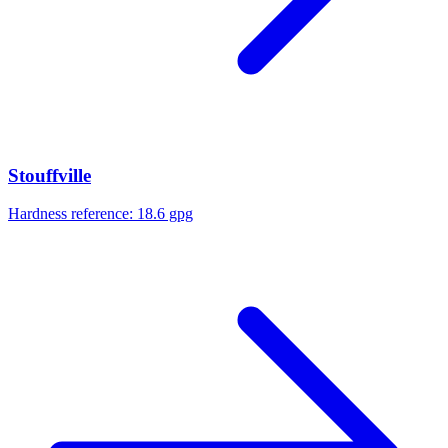
Stouffville
Hardness reference:
18.6 gpg