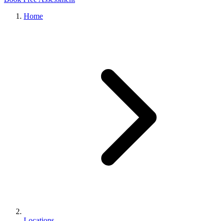
Home
Locations