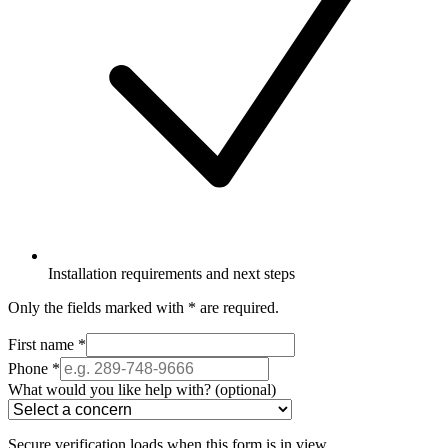
Installation requirements and next steps
Only the fields marked with
*
are required.
First name
*
Phone
*
What would you like help with?
(optional)
Secure verification loads when this form is in view.