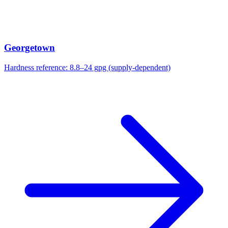
Georgetown
Hardness reference:
8.8–24 gpg (supply-dependent)