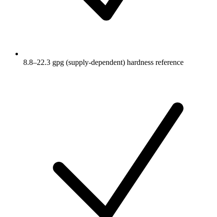
8.8–22.3 gpg (supply-dependent) hardness reference