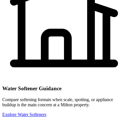
Water Softener Guidance
Compare softening formats when scale, spotting, or appliance
buildup is the main concern at a Milton property.
Explore Water Softeners