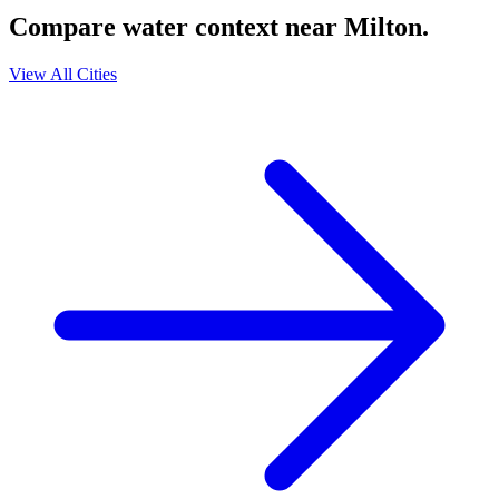
Compare water context near
Milton
.
View All Cities