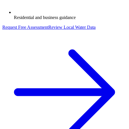
Residential and business guidance
Request Free Assessment
Review Local Water Data