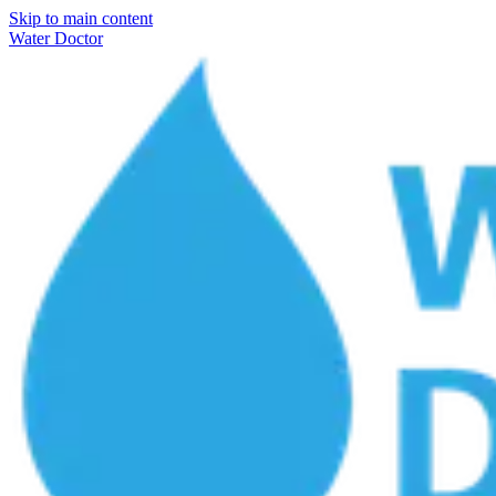
Skip to main content
Water Doctor