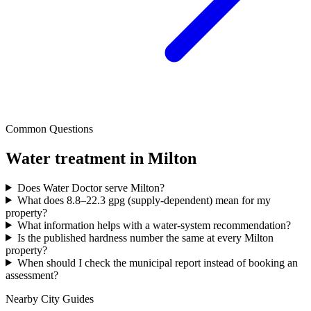
Common Questions
Water treatment in
Milton
Does Water Doctor serve Milton?
What does 8.8–22.3 gpg (supply-dependent) mean for my
property?
What information helps with a water-system recommendation?
Is the published hardness number the same at every Milton
property?
When should I check the municipal report instead of booking an
assessment?
Nearby City Guides