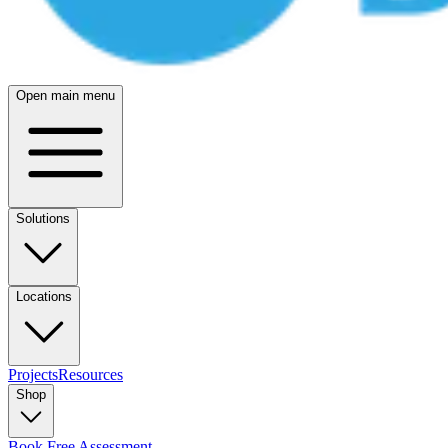
Open main menu
Solutions
Locations
Projects
Resources
Shop
Book Free Assessment