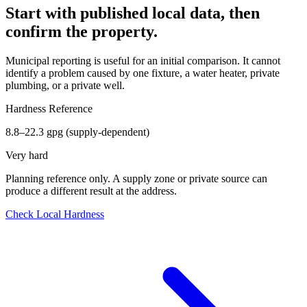
Start with published local data, then
confirm the property.
Municipal reporting is useful for an initial comparison. It cannot
identify a problem caused by one fixture, a water heater, private
plumbing, or a private well.
Hardness Reference
8.8–22.3 gpg (supply-dependent)
Very hard
Planning reference only. A supply zone or private source can
produce a different result at the address.
Check Local Hardness