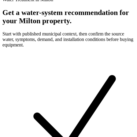
Get a water-system recommendation for
your Milton property.
Start with published municipal context, then confirm the source
water, symptoms, demand, and installation conditions before buying
equipment.