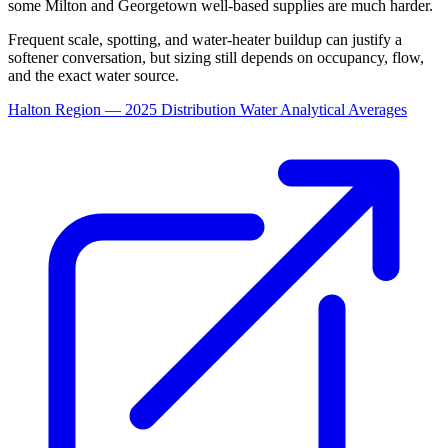
some Milton and Georgetown well-based supplies are much harder.
Frequent scale, spotting, and water-heater buildup can justify a
softener conversation, but sizing still depends on occupancy, flow,
and the exact water source.
Halton Region — 2025 Distribution Water Analytical Averages