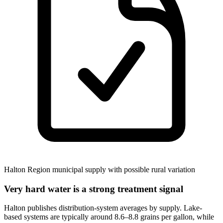
Halton Region municipal supply with possible rural variation
Very hard water is a strong treatment signal
Halton publishes distribution-system averages by supply. Lake-
based systems are typically around 8.6–8.8 grains per gallon, while