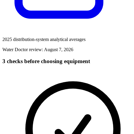
2025 distribution-system analytical averages
Water Doctor review:
August 7, 2026
3 checks before choosing equipment