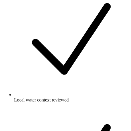
Local water context reviewed