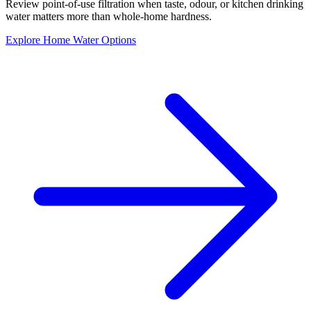
Review point-of-use filtration when taste, odour, or kitchen drinking
water matters more than whole-home hardness.
Explore Home Water Options