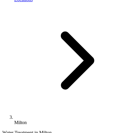
Milton
Water Treatment in Milton