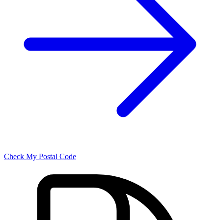
Check My Postal Code