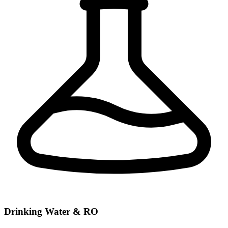
Drinking Water & RO