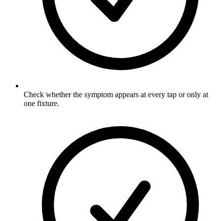
Check whether the symptom appears at every tap or only at
one fixture.