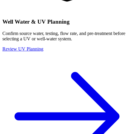
Well Water & UV Planning
Confirm source water, testing, flow rate, and pre-treatment before
selecting a UV or well-water system.
Review UV Planning