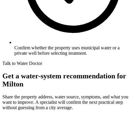
Confirm whether the property uses municipal water or a
private well before selecting treatment.
Talk to Water Doctor
Get a water-system recommendation for
Milton
Share the property address, water source, symptoms, and what you
want to improve. A specialist will confirm the next practical step
without guessing from a city average.