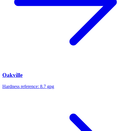
Oakville
Hardness reference:
8.7 gpg