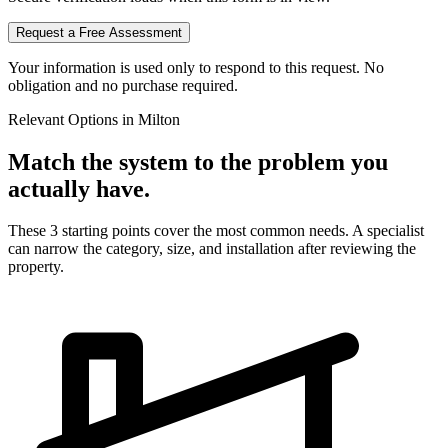
Request a Free Assessment
Your information is used only to respond to this request. No
obligation and no purchase required.
Relevant Options in
Milton
Match the system to the problem you
actually have.
These 3 starting points cover the most common needs. A specialist
can narrow the category, size, and installation after reviewing the
property.