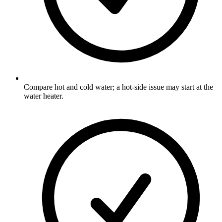
Compare hot and cold water; a hot-side issue may start at the
water heater.