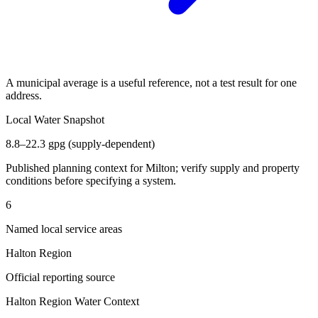
A municipal average is a useful reference, not a test result for one
address.
Local Water Snapshot
8.8–22.3 gpg (supply-dependent)
Published planning context for
Milton
; verify supply and property
conditions before specifying a system.
6
Named local service areas
Halton Region
Official reporting source
Halton Region
Water Context