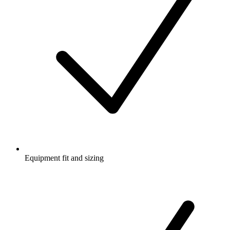
Equipment fit and sizing