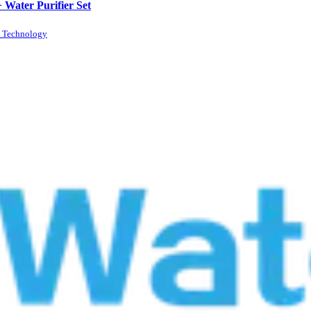
+ Water Purifier Set
n Technology