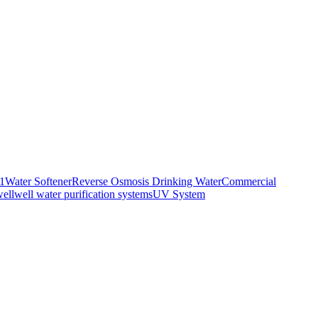
01
Water Softener
Reverse Osmosis Drinking Water
Commercial
well
well water purification systems
UV System