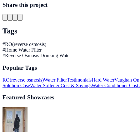
Share this project
Tags
#
RO(reverse osmosis)
#
Home Water Filter
#
Reverse Osmosis Drinking Water
Popular Tags
RO(reverse osmosis)
Water Filter
Testimonials
Hard Water
Vaughan Ont
Solution Case
Water Softener Cost & Savings
Water Conditioner Cost
Featured Showcases