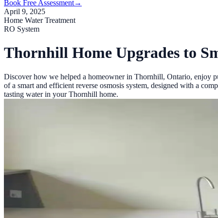
Book Free Assessment
→
April 9, 2025
Home Water Treatment
RO System
Thornhill Home Upgrades to S
Discover how we helped a homeowner in Thornhill, Ontario, enjoy pur
of a smart and efficient reverse osmosis system, designed with a compa
tasting water in your Thornhill home.