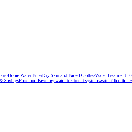
ario
Home Water Filter
Dry Skin and Faded Clothes
Water Treatment 1
 & Savings
Food and Beverage
water treatment systems
water filteration 