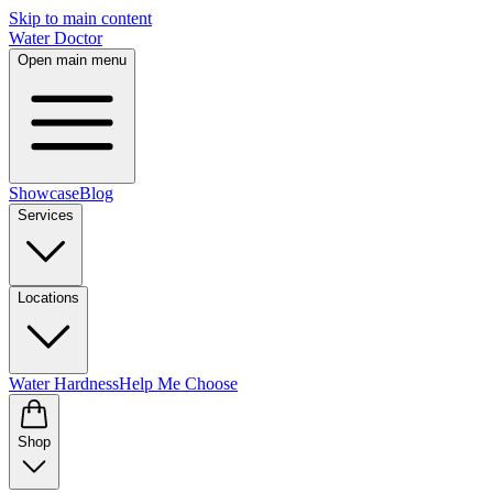
Skip to main content
Water Doctor
Open main menu
Showcase
Blog
Services
Locations
Water Hardness
Help Me Choose
Shop