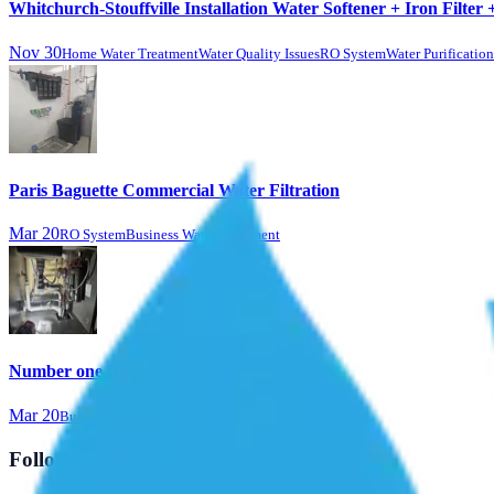
Whitchurch-Stouffville Installation Water Softener + Iron Filter 
Nov 30
Home Water Treatment
Water Quality Issues
RO System
Water Purificatio
Paris Baguette Commercial Water Filtration
Mar 20
RO System
Business Water Treatment
Number one BBQ & Sports Bar
Mar 20
Business Water Treatment
Follow Us