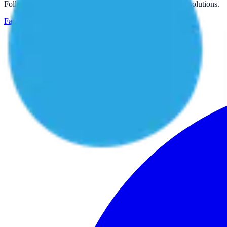
Follow us for more inspiring water treatment projects and solutions.
Facebook