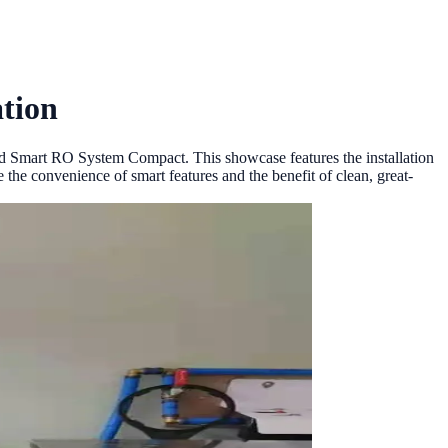
tion
od Smart RO System Compact. This showcase features the installation
 the convenience of smart features and the benefit of clean, great-