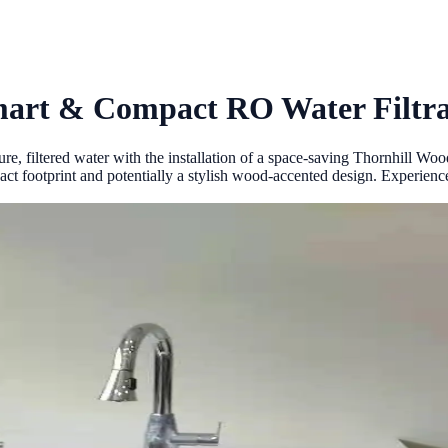
mart & Compact RO Water Filtra
e, filtered water with the installation of a space-saving Thornhill Wo
ct footprint and potentially a stylish wood-accented design. Experience